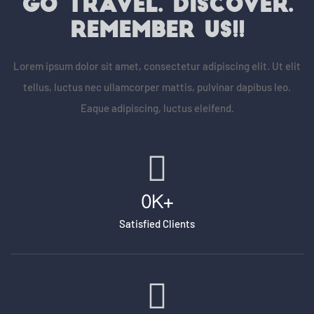
GO TRAVEL. DISCOVER.
REMEMBER US!!
Lorem ipsum dolor sit amet, consectetur adipiscing elit. Ut elit
tellus, luctus nec ullamcorper mattis, pulvinar dapibus leo.
Eaque adipiscing, luctus eleifend.
0
K+
Satisfied Clients