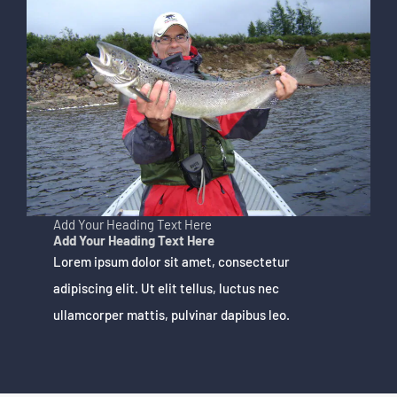
Add Your Heading Text Here
Add Your Heading Text Here
Lorem ipsum dolor sit amet, consectetur
adipiscing elit. Ut elit tellus, luctus nec
ullamcorper mattis, pulvinar dapibus leo.