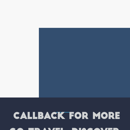
CALLBACK FOR MORE