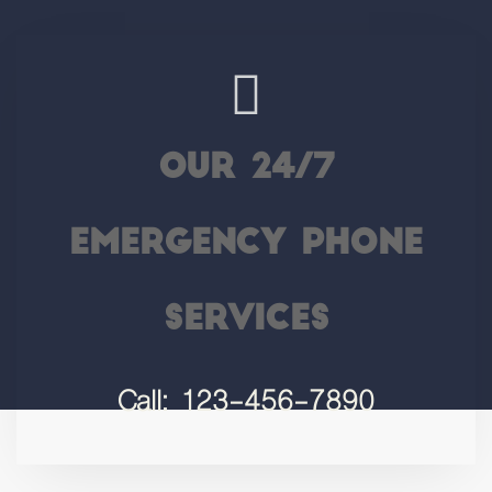
Our 24/7
Emergency Phone
Services
Call: 123-456-7890