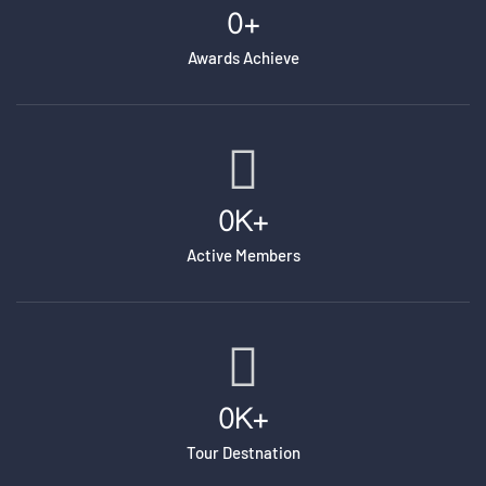
0
+
Awards Achieve
0
K+
Active Members
0
K+
Tour Destnation