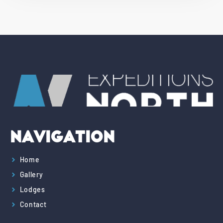
Navigation
Home
Gallery
Lodges
Contact