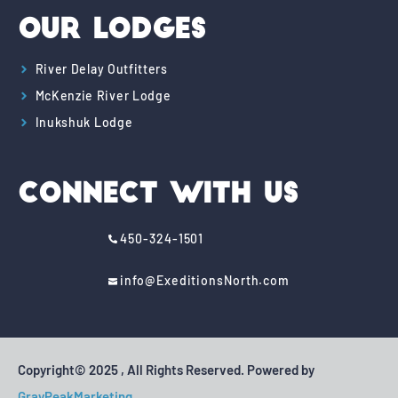
Our Lodges
River Delay Outfitters
McKenzie River Lodge
Inukshuk Lodge
Connect With Us
450-324-1501
info@ExeditionsNorth.com
Copyright© 2025 , All Rights Reserved. Powered by
GrayPeakMarketing