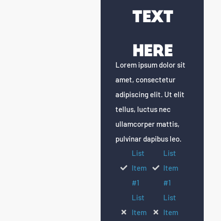
Text
Here
Lorem ipsum dolor sit
amet, consectetur
adipiscing elit. Ut elit
tellus, luctus nec
ullamcorper mattis,
pulvinar dapibus leo.
List
List
Item
Item
#1
#1
List
List
Item
Item