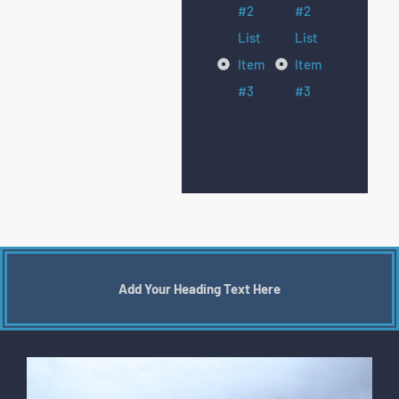
#2
#2
List
List
Item
Item
#3
#3
Add Your Heading Text Here