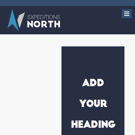
Add
Your
Heading